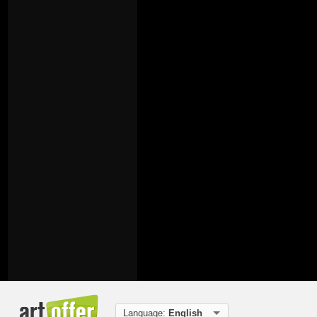
Language:
English