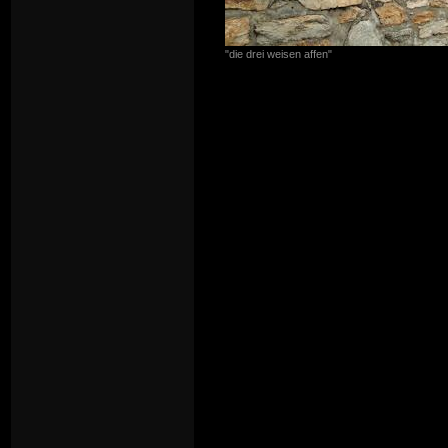
"die drei weisen affen"