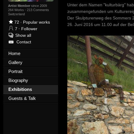
Unter dem Namen "kulturbärg" habe
Artist Member
since 2009
264 Works
·
213 Comments
zusammengefunden um Kulturereign
Switzerland
Der Skulpturenweg des Sommers 201
72
·
Popular works
26. Juni 2016 um 11.00 auf der Bel
7
·
Follower
Show all
Contact
Home
Gallery
Portrait
Biography
Exhibitions
Guests & Talk