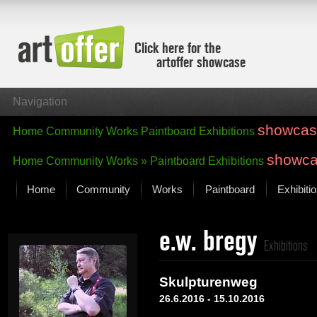
Click here for the
artoffer showcase
Navigation
showcas
Home
Community
Works
Paintboard
Exhibitions
showc
Home
Community
Works »
Paintboard
Exhibitions
Home
Community
Works
Paintboard
Exhibiti
Showcase
e.w. bregy
Focus on the last month
Exhibitions
All focus works
Default View
Skulpturenweg
Works in Focus
26.6.2016 - 15.10.2016
New Works - Selection
All new works