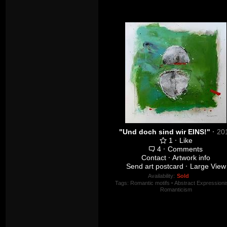
"Und doch sind wir EINS!"
·
20
1
·
Like
4
·
Comments
Contact
·
Artwork info
Send art postcard
·
Large View
Availability:
Sold
Tags:
Romantic motifs
·
Abstract Expression
Romanticism