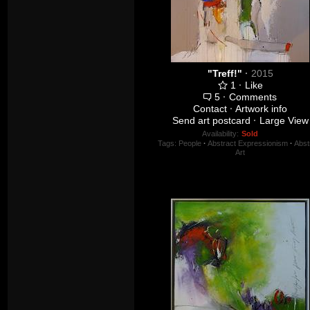
"Treff!"
·
2015
1
·
Like
5
·
Comments
Contact
·
Artwork info
Send art postcard
·
Large View
Availability:
Sold
Tags:
People
·
Abstract Expressionism
·
Abst
Art