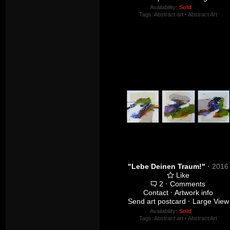
Availability:
Sold
Tags:
Abstract art
·
Abstract Art
"Lebe Deinen Traum!"
·
2016
Like
2
·
Comments
Contact
·
Artwork info
Send art postcard
·
Large View
Availability:
Sold
Tags:
Abstract art
·
Abstract Art