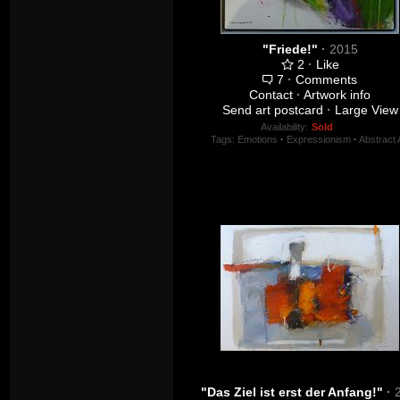
"Friede!"
·
2015
2
·
Like
7
·
Comments
Contact
·
Artwork info
Send art postcard
·
Large View
Availability:
Sold
Tags:
Emotions
·
Expressionism
·
Abstract 
"Das Ziel ist erst der Anfang!"
·
201