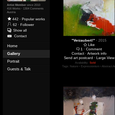
Artist Member
since 2010
416 Works
·
1304 Comments
Austria
442
·
Popular works
62
·
Follower
Show all
Contact
"Verzaubert!"
·
2015
Like
Home
1
·
Comment
Gallery
Contact
·
Artwork info
Send art postcard
·
Large View
Portrait
Availability:
Sold
Tags:
Nature
·
Expressionism
·
Abstract Ar
Guests & Talk