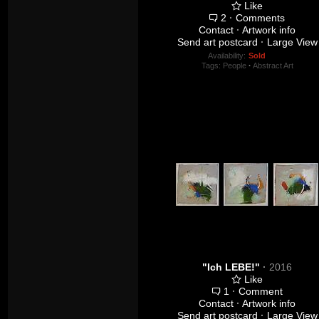
Like
2
·
Comments
Contact
·
Artwork info
Send art postcard
·
Large View
Availability:
Sold
Tags:
People
·
Abstract Art
"Ich LEBE!"
·
2016
Like
1
·
Comment
Contact
·
Artwork info
Send art postcard
·
Large View