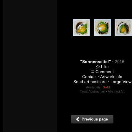
"Sonnenseite!"
·
2016
Like
Comment
Contact
·
Artwork info
Send art postcard
·
Large View
Availability:
Sold
Tags:
Abstract art
·
Abstract Art
Previous page