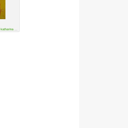
y
katharina orlowska
·
URL