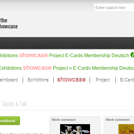
 the
showcase
showcase
hibitions
Project
E-Cards
Membership
Deutsch
showcase
Exhibitions
Project »
E-Cards
Membership
Deuts
showcase
aintboard
Exhibitions
Project
E-Card
Kunst Raum
Categories
s
 last month
Ein Künstlerförder
Painting
Guests & Talk
rks
Sculpture
Drawing
w
Digital Arts
Work comment
Work comment
uestbook
cus
Graphics
 Selection
Photographs
ks