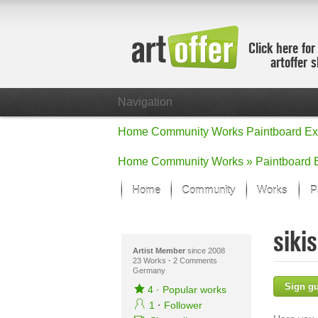
Click here for
artoffer 
Navigation
Home
Community
Works
Paintboard
Ex
Home
Community
Works »
Paintboard
Home
Community
Works
P
Showcase
siki
Focus on the
All focus wo
Artist Member
since 2008
23 Works
·
2 Comments
Germany
Default Vie
Sign g
Works in Fo
4
·
Popular works
New Works -
1
·
Follower
All new wor