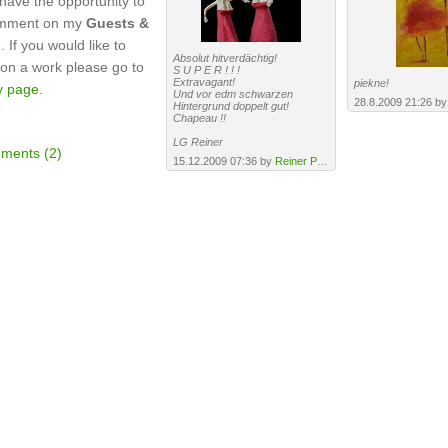
have the opportunity to
omment on my
Guests &
 If you would like to
Absolut hitverdächtig!
n a work please go to
S U P E R ! ! !
Extravagant!
piekne!
y page
.
Und vor edm schwarzen
28.8.2009 21:26 b
Hintergrund doppelt gut!
Chapeau !!
LG Reiner
ments (2)
15.12.2009 07:36 by
Reiner Poser
·
URL