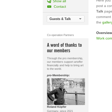
Here you 
Show all
post a c
Contact
Talk
page.
comment o
Guests & Talk
the
galler
Overview
Co-operation Partners
Work com
A word of thanks to
our members
Through the pro membership,
our members support artoffer
financially and help to bring art
to the world.
pro
-Membership:
Roland Köpfer
Germany, since 2021