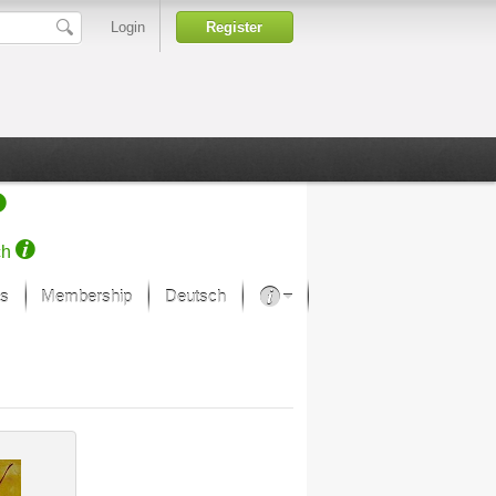
Login
Register
ch
s
Membership
Deutsch
About our passion
projekt von Samsung
Art Museums