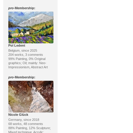
pro
-Membership:
Pol Ledent
Belgium, since 2025
204 works, 3 comments
99% Painting, 0% Original
graphics; Oil; mainly: Neo-
Impressionism, Abstract Art
pro
-Membership:
Nicole Glück
Germany, since 2018
68 works, 48 comments
88% Painting, 12% Sculpture;
Mixed technique, Acrylic;