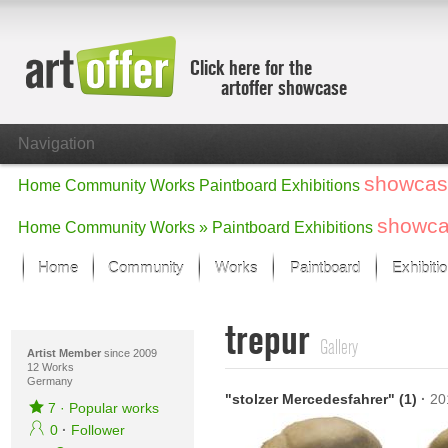
Click here for the
artoffer showcase
Navigation
showcas
Home
Community
Works
Paintboard
Exhibitions
showc
Home
Community
Works »
Paintboard
Exhibitions
Home
Community
Works
Paintboard
Exhibiti
Showcase
trepur
Focus on the last month
Gallery
All focus works
Artist Member
since 2009
12 Works
Germany
Default View
"stolzer Mercedesfahrer" (1)
·
20
Works in Focus
7
·
Popular works
New Works - Selection
0
·
Follower
All new works