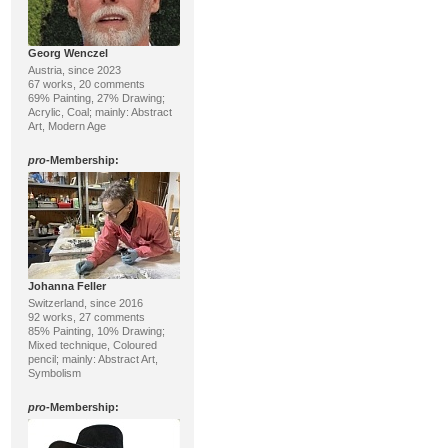
Georg Wenczel
Austria, since 2023
67 works, 20 comments
69% Painting, 27% Drawing;
Acrylic, Coal; mainly: Abstract
Art, Modern Age
pro
-Membership:
Johanna Feller
Switzerland, since 2016
92 works, 27 comments
85% Painting, 10% Drawing;
Mixed technique, Coloured
pencil; mainly: Abstract Art,
Symbolism
pro
-Membership: