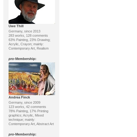
Uwe Thill
Germany, since 2013
283 works, 128 comments
63% Painting, 23% Drawing;
Acrylic, Crayon; mainly:
Contemporary Art, Realism
pro
-Membership:
Andrea Finck
Germany, since 2009
123 works, 42 comments
78% Painting, 17% Printing
graphics; Acrylic, Mixed
technique; mainly:
Contemporary Art, Abstract Art
pro
-Membership: