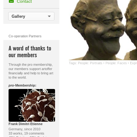
Contact
Gallery
Co-operation Partners
A word of thanks to
our members
Tags:
People: Portraits
·
People: Faces
·
Expr
Through the pro membership,
our members support artoffer
financially and help to bring art
to the world.
pro
-Membership:
Frank Dimitri Etienne
Germany, since 2010
33 works, 19 comments