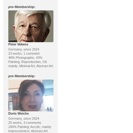
pro
-Membership:
Peter Vekens
Germany, since 2024
23 works, 1 comment
48% Photographs, 43%
Painting; Reproduction, Oil;
mainly: Minimal Art, Abstract Art
pro
-Membership:
Doris Weiche
Germany, since 2024
25 works, 3 comments
100% Painting; Acrylic; mainly:
Impressionism, Abstract Art