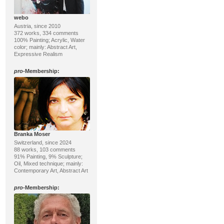
webo
Austria, since 2010
372 works, 334 comments
100% Painting; Acrylic, Water
color; mainly: Abstract Art,
Expressive Realism
pro
-Membership:
Branka Moser
Switzerland, since 2024
88 works, 103 comments
91% Painting, 9% Sculpture;
Oil, Mixed technique; mainly:
Contemporary Art, Abstract Art
pro
-Membership: