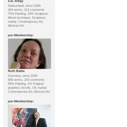
e.w. bregy
Switzerland, since 2009
264 works, 213 comments
75% Painting, 24% Sculpture;
Mixed technique, Sculpture;
mainly: Contemporary Art,
Abstract Art
pro
-Membership:
Ruth Batke
Germany, since 2005
585 works, 243 comments
99% Painting, 1% Original
graphics; Acrylic, Oil; mainly:
Contemporary Art, Abstract Art
pro
-Membership: