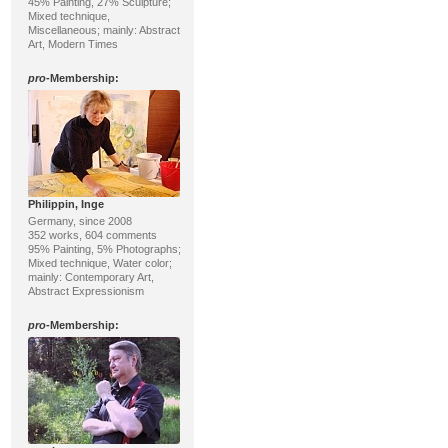
45% Painting, 27% Sculpture;
Mixed technique,
Miscellaneous; mainly: Abstract
Art, Modern Times
pro
-Membership:
Philippin, Inge
Germany, since 2008
352 works, 604 comments
95% Painting, 5% Photographs;
Mixed technique, Water color;
mainly: Contemporary Art,
Abstract Expressionism
pro
-Membership: