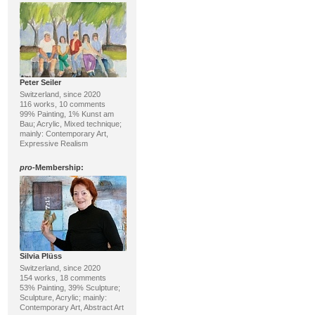
Peter Seiler
Switzerland, since 2020
116 works, 10 comments
99% Painting, 1% Kunst am
Bau; Acrylic, Mixed technique;
mainly: Contemporary Art,
Expressive Realism
pro
-Membership:
Silvia Plüss
Switzerland, since 2020
154 works, 18 comments
53% Painting, 39% Sculpture;
Sculpture, Acrylic; mainly:
Contemporary Art, Abstract Art