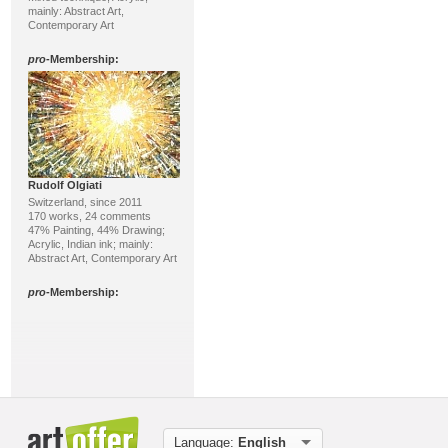
mainly: Abstract Art,
Contemporary Art
pro
-Membership:
Rudolf Olgiati
Switzerland, since 2011
170 works, 24 comments
47% Painting, 44% Drawing;
Acrylic, Indian ink; mainly:
Abstract Art, Contemporary Art
pro
-Membership:
Language:
English