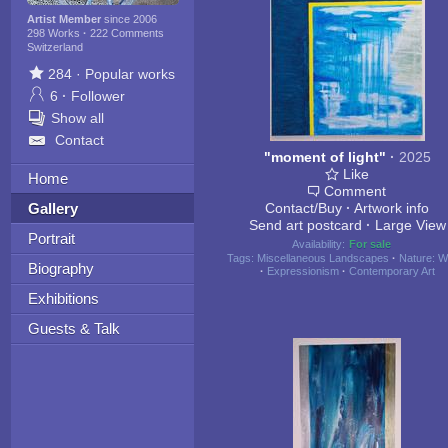
Artist Member
since 2006
298 Works
·
222 Comments
Switzerland
284
·
Popular works
6
·
Follower
Show all
Contact
"moment of light"
·
2025
Like
Home
Comment
Gallery
Contact/Buy
·
Artwork info
Send art postcard
·
Large View
Portrait
Availability:
For sale
Tags:
Miscellaneous Landscapes
·
Nature: W
Biography
·
Expressionism
·
Contemporary Art
Exhibitions
Guests & Talk