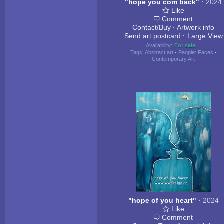
"hope you com back"
·
2024
Like
Comment
Contact/Buy
·
Artwork info
Send art postcard
·
Large View
Availability:
For sale
Tags:
Abstract art
·
People: Faces
·
Contemporary Art
"hope of you heart"
·
2024
Like
Comment