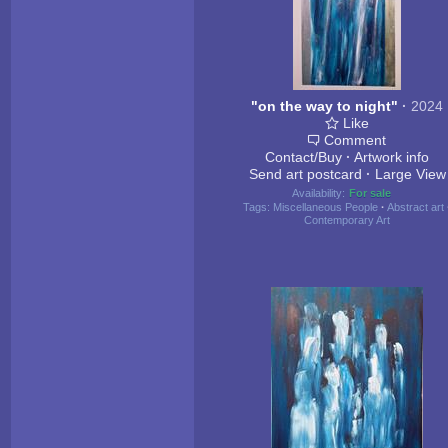
"on the way to night"
·
2024
Like
Comment
Contact/Buy
·
Artwork info
Send art postcard
·
Large View
Availability:
For sale
Tags:
Miscellaneous People
·
Abstract art
Contemporary Art