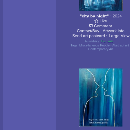
"city by night"
·
2024
Like
Comment
Contact/Buy
·
Artwork info
Send art postcard
·
Large View
Availability:
For sale
Tags:
Miscellaneous People
·
Abstract art
Contemporary Art