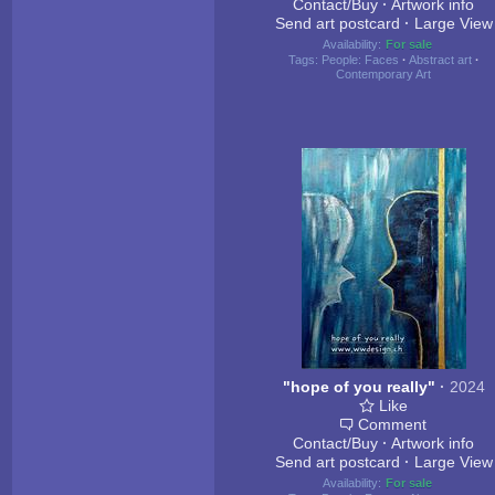
Contact/Buy
·
Artwork info
Send art postcard
·
Large View
Availability:
For sale
Tags:
People: Faces
·
Abstract art
·
Contemporary Art
"hope of you really"
·
2024
Like
Comment
Contact/Buy
·
Artwork info
Send art postcard
·
Large View
Availability:
For sale