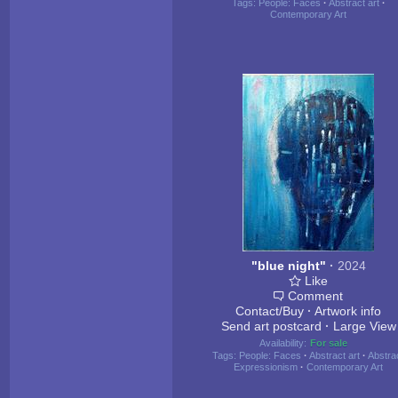
Tags:
People: Faces
·
Abstract art
·
Contemporary Art
"blue night"
·
2024
Like
Comment
Contact/Buy
·
Artwork info
Send art postcard
·
Large View
Availability:
For sale
Tags:
People: Faces
·
Abstract art
·
Abstra
Expressionism
·
Contemporary Art