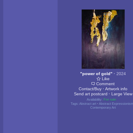
"power of gold"
·
2024
Like
Comment
Contact/Buy
·
Artwork info
Send art postcard
·
Large View
Availability:
For sale
Tags:
Abstract art
·
Abstract Expressionis
Contemporary Art