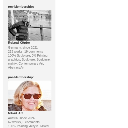
pro
-Membership:
Roland Köpfer
Germany, since 2021
213 works, 19 comments
100% Sculpture, 0% Printing
graphics; Sculpture, Sculpture;
mainly: Contemporary Art,
Abstract Art
pro
-Membership:
MAWA Art
Austria, since 2024
62 works, 6 comments
100% Painting; Acrylic, Mixed