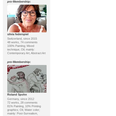
pro
-Membership:
silvia federspiel
Switzerland, since 2015
48 works, 74 comments
100% Painting; Mixed
technique, Oil; mainly:
Contemporary Art, Abstract Art
pro
-Membership:
Roland Spohn
Germany, since 2012
72 works, 28 comments
81% Painting, 10% Printing
graphics; Oil, Water color;
mainly: Post-Surrealism,