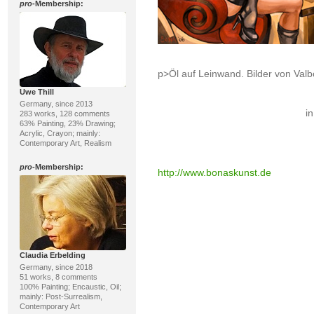
pro
-Membership:
p>Öl auf Leinwand. Bilder von Va
Uwe Thill
Germany, since 2013
in
283 works, 128 comments
63% Painting, 23% Drawing;
Acrylic, Crayon; mainly:
Contemporary Art, Realism
pro
-Membership:
http://www.bonaskunst.de
Claudia Erbelding
Germany, since 2018
51 works, 8 comments
100% Painting; Encaustic, Oil;
mainly: Post-Surrealism,
Contemporary Art