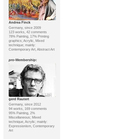
Andrea Finck
Germany, since 2009
123 works, 42 comments
78% Painting, 17% Printing
graphics; Acrylic, Mixed
technique; mainly:
Contemporary Art, Abstract Art
pro
-Membership:
gerd Rautert
Germany, since 2012
94 works, 169 comments
95% Painting, 2%
Miscellaneous; Mixed
technique, Acrylic; mainly:
Expressionism, Contemporary
Art