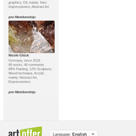
graphics; Oil; mainly: Neo-
Impressionism, Abstract Art
pro
-Membership:
Nicole Glück
Germany, since 2018
68 works, 48 comments
88% Painting, 12% Sculpture;
Mixed technique, Acrylic;
mainly: Abstract Art,
Expressionism
pro
-Membership:
Language:
English