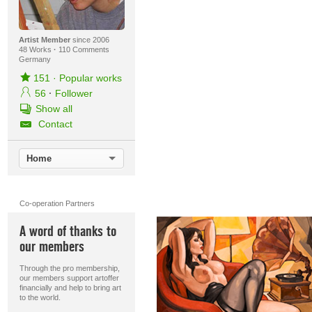
Artist Member
since 2006
48 Works
·
110 Comments
Germany
151
·
Popular works
56
·
Follower
Show all
Contact
Home
Co-operation Partners
A word of thanks to
our members
Through the pro membership,
our members support artoffer
financially and help to bring art
to the world.