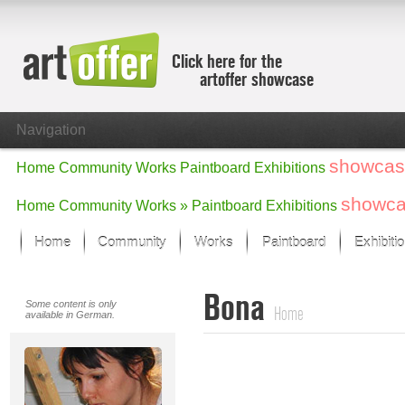
Click here for the
artoffer showcase
Navigation
showcas
Home
Community
Works
Paintboard
Exhibitions
showc
Home
Community
Works »
Paintboard
Exhibitions
Home
Community
Works
Paintboard
Exhibiti
Showcase
Bona
Focus on the last month
Some content is only
Home
available in German.
All focus works
Default View
Works in Focus
New Works - Selection
All new works