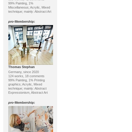
99% Painting, 1%
Miscellaneous; Acrylic, Mixed
technique; mainly: Abstract Art
pro
-Membership:
Thomas Stephan
Germany, since 2020
124 works, 18 comments
99% Painting, 1% Printing
graphics; Acrylic, Mixed
technique; mainly: Abstract
Expressionism, Abstract Art
pro
-Membership: