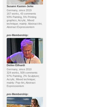
Susann Kasten-Jerke
Germany, since 2019
167 works, 43 comments
93% Painting, 5% Printing
graphics; Acrylic, Mixed
technique; mainly: Abstract Art,
Abstract Expressionism
pro
-Membership:
Detlev Eilhardt
Germany, since 2010
324 works, 509 comments
97% Painting, 2% Sculpture;
Acrylic, Mixed technique;
mainly: Pop-Art, Abstract
Expressionism
pro
-Membership: