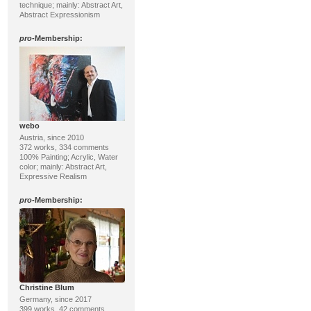
technique; mainly: Abstract Art,
Abstract Expressionism
pro
-Membership:
webo
Austria, since 2010
372 works, 334 comments
100% Painting; Acrylic, Water
color; mainly: Abstract Art,
Expressive Realism
pro
-Membership:
Christine Blum
Germany, since 2017
399 works, 42 comments