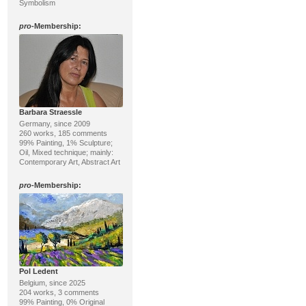
Symbolism
pro
-Membership:
Barbara Straessle
Germany, since 2009
260 works, 185 comments
99% Painting, 1% Sculpture;
Oil, Mixed technique; mainly:
Contemporary Art, Abstract Art
pro
-Membership:
Pol Ledent
Belgium, since 2025
204 works, 3 comments
99% Painting, 0% Original