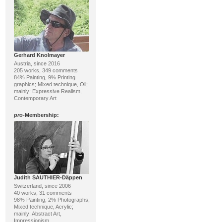
Gerhard Knolmayer
Austria, since 2016
205 works, 349 comments
84% Painting, 9% Printing
graphics; Mixed technique, Oil;
mainly: Expressive Realism,
Contemporary Art
pro
-Membership:
Judith SAUTHIER-Däppen
Switzerland, since 2006
40 works, 31 comments
98% Painting, 2% Photographs;
Mixed technique, Acrylic;
mainly: Abstract Art,
Impressionism