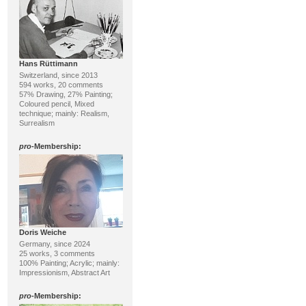
Hans Rüttimann
Switzerland, since 2013
594 works, 20 comments
57% Drawing, 27% Painting;
Coloured pencil, Mixed
technique; mainly: Realism,
Surrealism
pro
-Membership:
Doris Weiche
Germany, since 2024
25 works, 3 comments
100% Painting; Acrylic; mainly:
Impressionism, Abstract Art
pro
-Membership: