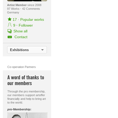
Artist Member
since 2008
97 Works
·
42 Comments
Germany
17
·
Popular works
9
·
Follower
Show all
Contact
Exhibitions
Co-operation Partners
A word of thanks to
our members
Through the pro membership,
our members support artoffer
financially and help to bring art
to the world.
pro
-Membership: