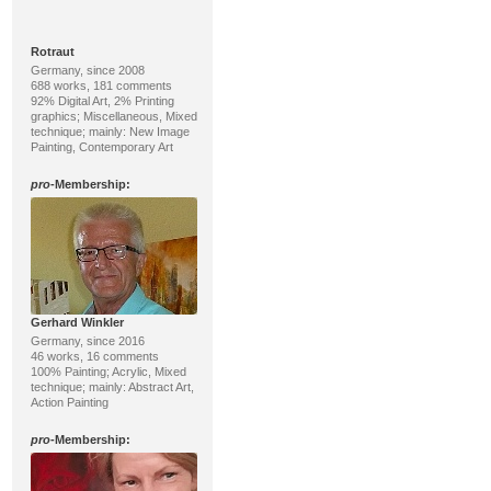
Rotraut
Germany, since 2008
688 works, 181 comments
92% Digital Art, 2% Printing
graphics; Miscellaneous, Mixed
technique; mainly: New Image
Painting, Contemporary Art
pro
-Membership:
Gerhard Winkler
Germany, since 2016
46 works, 16 comments
100% Painting; Acrylic, Mixed
technique; mainly: Abstract Art,
Action Painting
pro
-Membership: