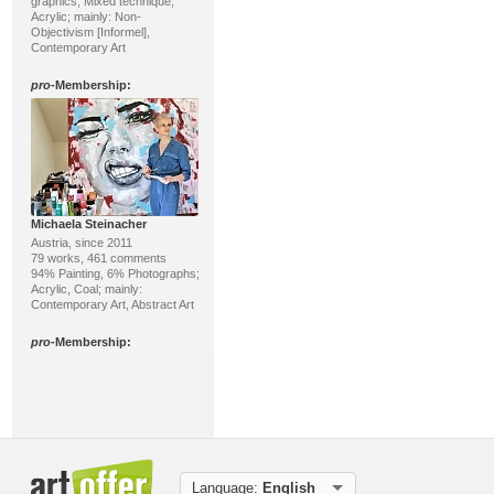
graphics; Mixed technique,
Acrylic; mainly: Non-
Objectivism [Informel],
Contemporary Art
pro
-Membership:
Michaela Steinacher
Austria, since 2011
79 works, 461 comments
94% Painting, 6% Photographs;
Acrylic, Coal; mainly:
Contemporary Art, Abstract Art
pro
-Membership:
Language:
English