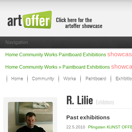
Click here for the
artoffer showcase
Navigation
showcas
Home
Community
Works
Paintboard
Exhibitions
showc
Home
Community
Works »
Paintboard
Exhibitions
Home
Community
Works
Paintboard
Exhibiti
Showcase
R. Lilie
Focus on the last month
Exhibitions
All focus works
Default View
Past exhibitions
Works in Focus
New Works - Selection
22.5.2010
Pfingsten KUNST OFFE
All new works