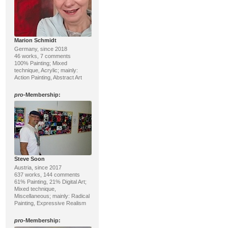
Marion Schmidt
Germany, since 2018
46 works, 7 comments
100% Painting; Mixed
technique, Acrylic; mainly:
Action Painting, Abstract Art
pro
-Membership:
Steve Soon
Austria, since 2017
637 works, 144 comments
61% Painting, 21% Digital Art;
Mixed technique,
Miscellaneous; mainly: Radical
Painting, Expressive Realism
pro
-Membership: