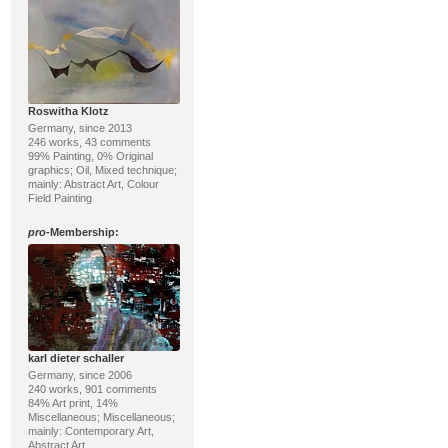
Roswitha Klotz
Germany, since 2013
246 works, 43 comments
99% Painting, 0% Original
graphics; Oil, Mixed technique;
mainly: Abstract Art, Colour
Field Painting
pro
-Membership:
karl dieter schaller
Germany, since 2006
240 works, 901 comments
84% Art print, 14%
Miscellaneous; Miscellaneous;
mainly: Contemporary Art,
Abstract Art