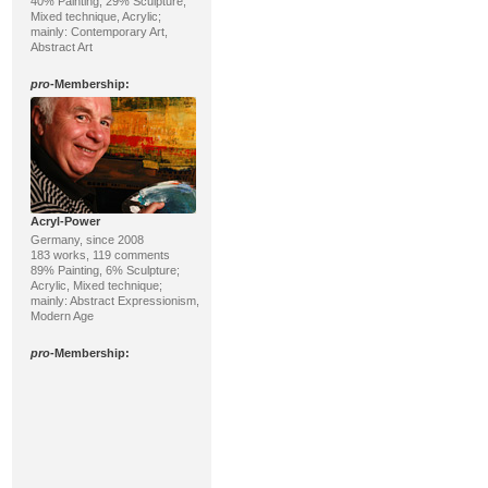
40% Painting, 29% Sculpture;
Mixed technique, Acrylic;
mainly: Contemporary Art,
Abstract Art
pro
-Membership:
Acryl-Power
Germany, since 2008
183 works, 119 comments
89% Painting, 6% Sculpture;
Acrylic, Mixed technique;
mainly: Abstract Expressionism,
Modern Age
pro
-Membership: