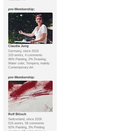
pro
-Membership:
Claudia Jung
Germany, since 2018
103 works, 4 comments
96% Painting, 2% Drawing;
Water color, Tempera; mainly:
Contemporary Art
pro
-Membership:
Rolf Blösch
Switzerland, since 2026
515 works, 58 comments
92% Painting, 3% Printing