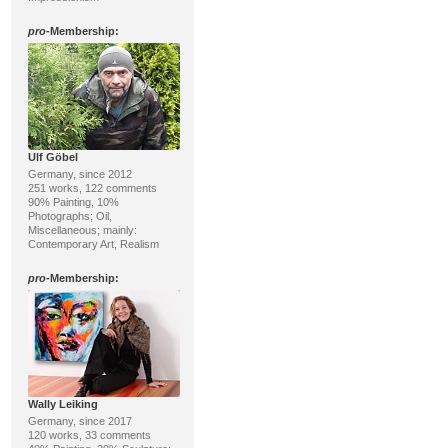
pro
-Membership:
Ulf Göbel
Germany, since 2012
251 works, 122 comments
90% Painting, 10%
Photographs; Oil,
Miscellaneous; mainly:
Contemporary Art, Realism
pro
-Membership:
Wally Leiking
Germany, since 2017
120 works, 33 comments