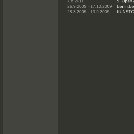
7.8.2011
9. Open 
26.9.2009 - 17.10.2009
Berlin,Ber
28.8.2009 - 13.9.2009
KUNSTGR