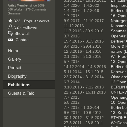
3.10.2021 - 29.10.2021
Einladung
1.4.2020 - 1.4.2022
Inspirie
Artist Member
since 2009
566 Works
·
276 Comments
1.4.2019 - 1.7.2019
Berlin er
Germany
1.7.2018
16. OpenA
9.9.2017 - 21.10.2017
Naturgen
323
·
Popular works
11.12.2016
Kunstmar
32
·
Follower
11.7.2016 - 30.9.2016
Sommer in
Show all
3.7.2016
OpenAirG
Contact
15.4.2016 - 31.5.2016
Berliner 
9.4.2016 - 29.4.2016
Molle & K
Home
12.3.2016 - 1.4.2016
nature (B
2.1.2016 - 31.3.2016
Wir Fraue
Gallery
5.7.2015
13. Open
14.12.2014 - 14.3.2015
Berlin er
Portrait
5.11.2014 - 15.1.2015
Karower 
Biography
22.7.2014 - 31.8.2014
Ölmalerei
6.7.2014
12.OpenA
Exhibitions
8.10.2013 - 7.12.2013
BERLIN E
22.7.2013 - 15.11.2013
UNTERWE
Guests & Talk
7.7.2013
Openairga
5.8.2012
10. Open
7.7.2012 - 1.3.2014
Berlin be
9.6.2012 - 10.6.2012
13. Kuns
30.1.2012 - 31.5.2012
STARKE 
27.8.2011 - 28.8.2011
Weißense