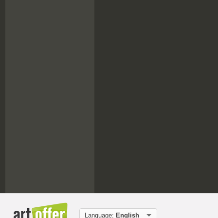
Language:
English